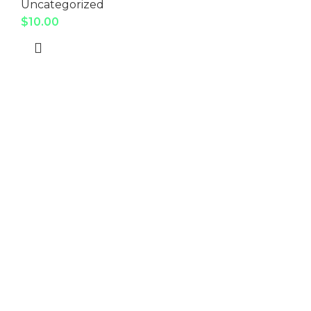
Uncategorized
$
10.00