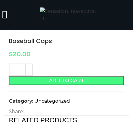
Click to enlarge
Baseball Caps
$
20.00
ADD TO CART
Category:
Uncategorized
Share:
RELATED PRODUCTS