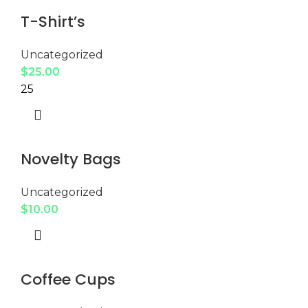
T-Shirt’s
Uncategorized
$
25.00
25
Novelty Bags
Uncategorized
$
10.00
Coffee Cups