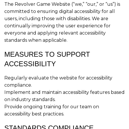
The Revolver Game Website (“we,” “our,” or “us”) is
committed to ensuring digital accessibility for all
users, including those with disabilities. We are
continually improving the user experience for
everyone and applying relevant accessibility
standards when applicable.
MEASURES TO SUPPORT
ACCESSIBILITY
Regularly evaluate the website for accessibility
compliance.
Implement and maintain accessibility features based
on industry standards.
Provide ongoing training for our team on
accessibility best practices.
STANDARDS COMPLIANCE