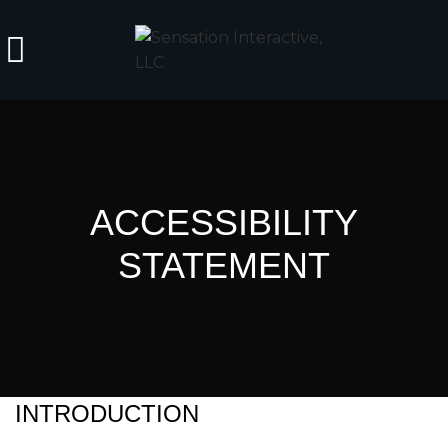
ACCESSIBILITY
STATEMENT
INTRODUCTION