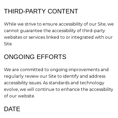
THIRD-PARTY CONTENT
While we strive to ensure accessibility of our Site, we
cannot guarantee the accessibility of third-party
websites or services linked to or integrated with our
Site.
ONGOING EFFORTS
We are committed to ongoing improvements and
regularly review our Site to identify and address
accessibility issues. As standards and technology
evolve, we will continue to enhance the accessibility
of our website.
DATE