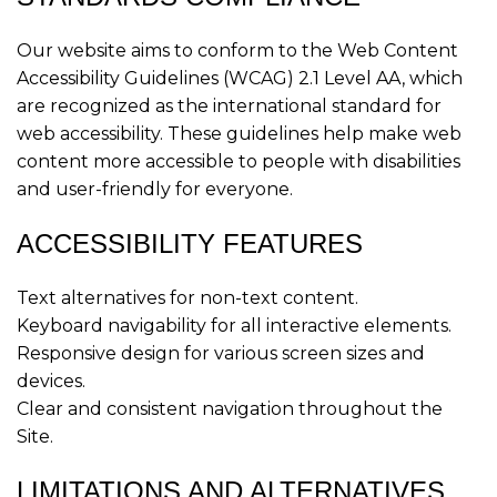
Our website aims to conform to the Web Content
Accessibility Guidelines (WCAG) 2.1 Level AA, which
are recognized as the international standard for
web accessibility. These guidelines help make web
content more accessible to people with disabilities
and user-friendly for everyone.
ACCESSIBILITY FEATURES
Text alternatives for non-text content.
Keyboard navigability for all interactive elements.
Responsive design for various screen sizes and
devices.
Clear and consistent navigation throughout the
Site.
LIMITATIONS AND ALTERNATIVES