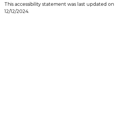
This accessibility statement was last updated on
12/12/2024.
Sensation Interactive is a gaming company producing AAA
games for Microsoft Windows, Xbox, PS5, Nintendo, and
Steam consoles. We have been in business since 2020 and
our home office is in Sharpsburg, Maryland. Our focus is
producing games that are enjoyable, games that people
WANT to play not play because there is nothing better! We
want to be the Better game! Titles such as Revolver, Role
Call, and The Dark touch on the talents of our team in