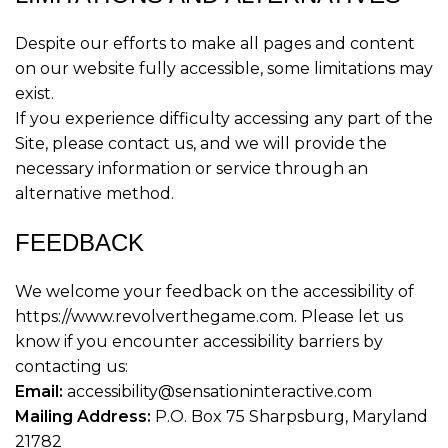
Despite our efforts to make all pages and content
on our website fully accessible, some limitations may
exist.
If you experience difficulty accessing any part of the
Site, please contact us, and we will provide the
necessary information or service through an
alternative method.
FEEDBACK
We welcome your feedback on the accessibility of
https://www.revolverthegame.com. Please let us
know if you encounter accessibility barriers by
contacting us:
Email:
accessibility@sensationinteractive.com
Mailing Address:
P.O. Box 75 Sharpsburg, Maryland
21782