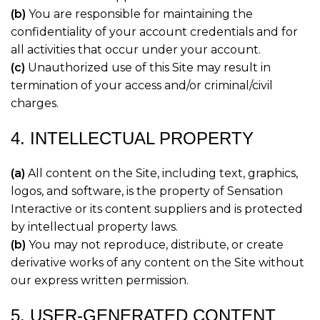
(b)
You are responsible for maintaining the
confidentiality of your account credentials and for
all activities that occur under your account.
(c)
Unauthorized use of this Site may result in
termination of your access and/or criminal/civil
charges.
4. INTELLECTUAL PROPERTY
(a)
All content on the Site, including text, graphics,
logos, and software, is the property of Sensation
Interactive or its content suppliers and is protected
by intellectual property laws.
(b)
You may not reproduce, distribute, or create
derivative works of any content on the Site without
our express written permission.
5. USER-GENERATED CONTENT