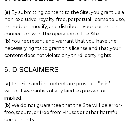
(a)
By submitting content to the Site, you grant us a
non-exclusive, royalty-free, perpetual license to use,
reproduce, modify, and distribute your content in
connection with the operation of the Site.
(b)
You represent and warrant that you have the
necessary rights to grant this license and that your
content does not violate any third-party rights.
6. DISCLAIMERS
(a)
The Site and its content are provided “as is”
without warranties of any kind, expressed or
implied.
(b)
We do not guarantee that the Site will be error-
free, secure, or free from viruses or other harmful
components.