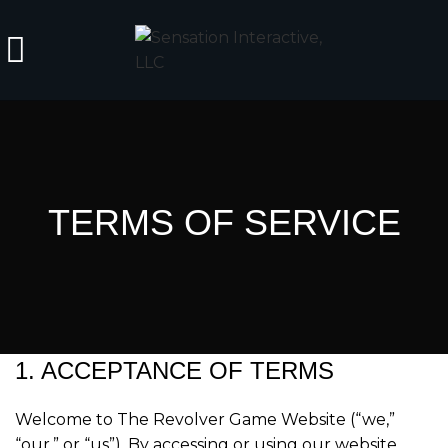
TERMS OF SERVICE
1. ACCEPTANCE OF TERMS
Welcome to The Revolver Game Website (“we,”
“our,” or “us”). By accessing or using our website