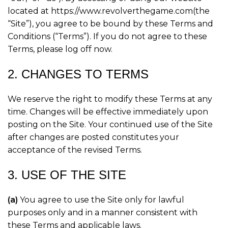
located at https://www.revolverthegame.com(the
“Site”), you agree to be bound by these Terms and
Conditions (“Terms”). If you do not agree to these
Terms, please log off now.
2. CHANGES TO TERMS
We reserve the right to modify these Terms at any
time. Changes will be effective immediately upon
posting on the Site. Your continued use of the Site
after changes are posted constitutes your
acceptance of the revised Terms.
3. USE OF THE SITE
(a)
You agree to use the Site only for lawful
purposes only and in a manner consistent with
these Terms and applicable laws.