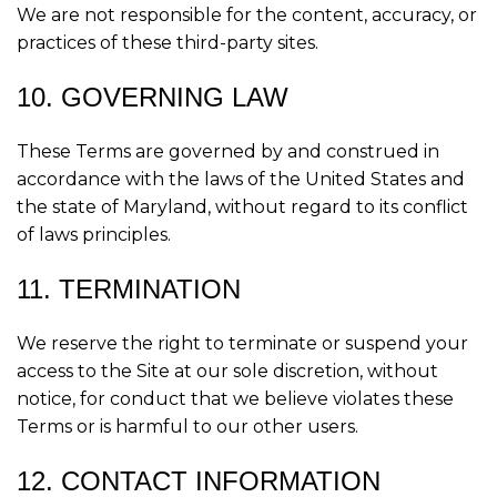
We are not responsible for the content, accuracy, or
practices of these third-party sites.
10. GOVERNING LAW
These Terms are governed by and construed in
accordance with the laws of the United States and
the state of Maryland, without regard to its conflict
of laws principles.
11. TERMINATION
We reserve the right to terminate or suspend your
access to the Site at our sole discretion, without
notice, for conduct that we believe violates these
Terms or is harmful to our other users.
12. CONTACT INFORMATION