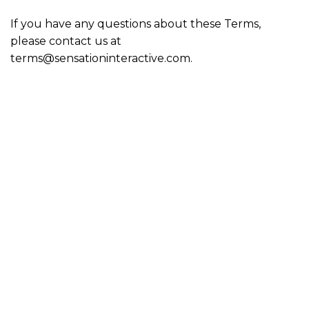
If you have any questions about these Terms,
please contact us at
terms@sensationinteractive.com.
Sensation Interactive is a gaming company producing AAA
games for Microsoft Windows, Xbox, PS5, Nintendo, and
Steam consoles. We have been in business since 2020 and
our home office is in Sharpsburg, Maryland. Our focus is
producing games that are enjoyable, games that people
WANT to play not play because there is nothing better! We