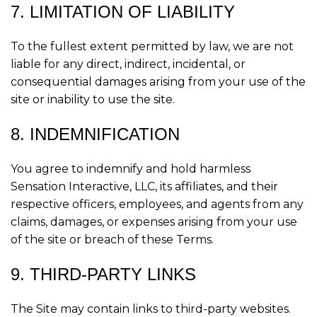
7. LIMITATION OF LIABILITY
To the fullest extent permitted by law, we are not
liable for any direct, indirect, incidental, or
consequential damages arising from your use of the
site or inability to use the site.
8. INDEMNIFICATION
You agree to indemnify and hold harmless
Sensation Interactive, LLC, its affiliates, and their
respective officers, employees, and agents from any
claims, damages, or expenses arising from your use
of the site or breach of these Terms.
9. THIRD-PARTY LINKS
The Site may contain links to third-party websites.